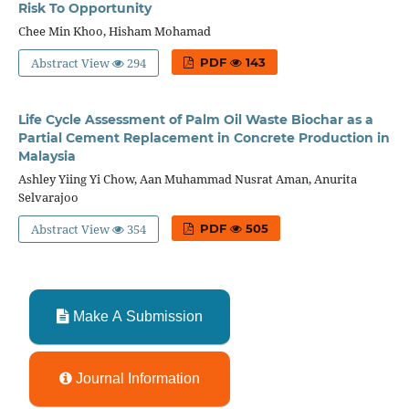
Risk To Opportunity
Chee Min Khoo, Hisham Mohamad
Abstract View
294
PDF
143
Life Cycle Assessment of Palm Oil Waste Biochar as a
Partial Cement Replacement in Concrete Production in
Malaysia
Ashley Yiing Yi Chow, Aan Muhammad Nusrat Aman, Anurita
Selvarajoo
Abstract View
354
PDF
505
Make A Submission
Journal Information