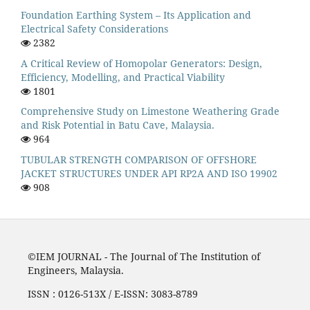
Foundation Earthing System – Its Application and
Electrical Safety Considerations
2382
A Critical Review of Homopolar Generators: Design,
Efficiency, Modelling, and Practical Viability
1801
Comprehensive Study on Limestone Weathering Grade
and Risk Potential in Batu Cave, Malaysia.
964
TUBULAR STRENGTH COMPARISON OF OFFSHORE
JACKET STRUCTURES UNDER API RP2A AND ISO 19902
908
©IEM JOURNAL - The Journal of The Institution of
Engineers, Malaysia.
ISSN : 0126-513X / E-ISSN: 3083-8789