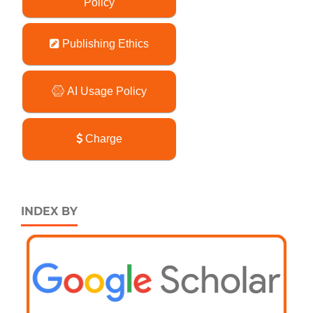
Policy
Publishing Ethics
AI Usage Policy
Charge
INDEX BY