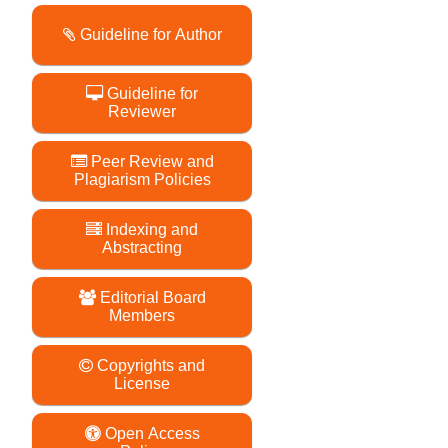
Guideline for Author
Guideline for
Reviewer
Peer Review and
Plagiarism Policies
Indexing and
Abstracting
Editorial Board
Members
Copyrights and
License
Open Access