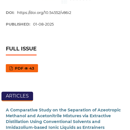
DOI:
https://doi.org/10.54552/v86i2
PUBLISHED:
01-08-2025
FULL ISSUE
PDF
43
ARTICLES
A Comparative Study on the Separation of Azeotropic
Methanol and Acetonitrile Mixtures via Extractive
Distillation Using Conventional Solvents and
Imidazolium-based Ionic Liquids as Entrainers