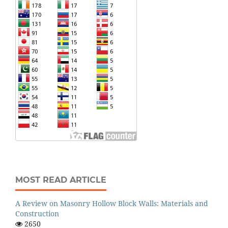
MOST READ ARTICLE
A Review on Masonry Hollow Block Walls: Materials and
Construction
2650