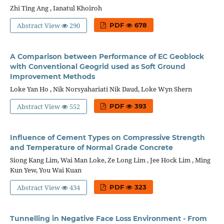
Zhi Ting Ang , Ianatul Khoiroh
Abstract View
290
PDF
678
A Comparison between Performance of EC Geoblock
with Conventional Geogrid used as Soft Ground
Improvement Methods
Loke Yan Ho , Nik Norsyahariati Nik Daud, Loke Wyn Shern
Abstract View
552
PDF
393
Influence of Cement Types on Compressive Strength
and Temperature of Normal Grade Concrete
Siong Kang Lim, Wai Man Loke, Ze Long Lim , Jee Hock Lim , Ming
Kun Yew, You Wai Kuan
Abstract View
434
PDF
323
Tunnelling in Negative Face Loss Environment - From