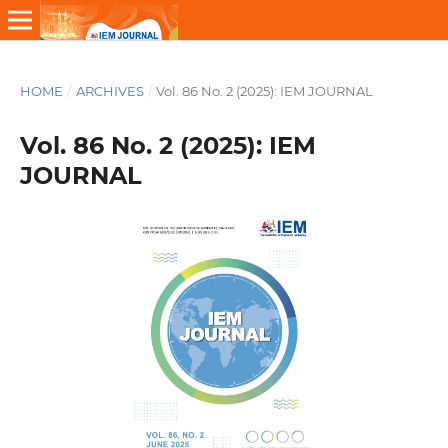
HOME
/
ARCHIVES
/
Vol. 86 No. 2 (2025): IEM JOURNAL
Vol. 86 No. 2 (2025): IEM
JOURNAL