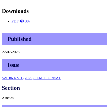
Downloads
PDF
307
Published
22-07-2025
Issue
Vol. 86 No. 1 (2025): IEM JOURNAL
Section
Articles