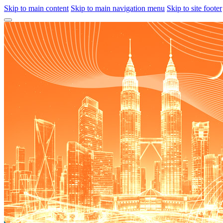
Skip to main content
Skip to main navigation menu
Skip to site footer