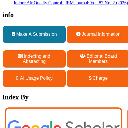
Indoor Air Quality Control
,
IEM Journal: Vol. 87 No. 2 (20
info
Make A Submission
Journal Information
Indexing and
Editorial Board
Abstracting
Members
AI Usage Policy
Charge
Index By