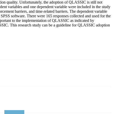
n quality. Unfortunately, the adoption of QLASSIC is still not
dent variables and one dependent variable were included in the study
rcement barriers, and time-related barriers. The dependent variable
g SPSS software. There were 165 responses collected and used for the
 important to the implementation of QLASSIC as indicated by
ASSIC. This research study can be a guideline for QLASSIC adoption