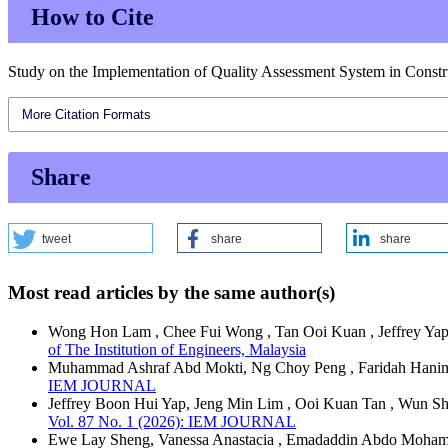
How to Cite
Study on the Implementation of Quality Assessment System in Constru
More Citation Formats
Share
tweet
share
share
Most read articles by the same author(s)
Wong Hon Lam , Chee Fui Wong , Tan Ooi Kuan , Jeffrey Ya
of The Institution of Engineers, Malaysia
Muhammad Ashraf Abd Mokti, Ng Choy Peng , Faridah Hani
IEM JOURNAL
Jeffrey Boon Hui Yap, Jeng Min Lim , Ooi Kuan Tan , Wun S
Vol. 87 No. 1 (2026): IEM JOURNAL
Ewe Lay Sheng, Vanessa Anastacia , Emadaddin Abdo Mohamm