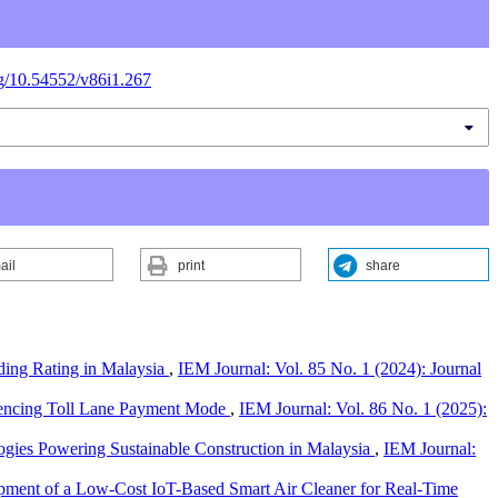
org/10.54552/v86i1.267
ail
print
share
lding Rating in Malaysia
,
IEM Journal: Vol. 85 No. 1 (2024): Journal
uencing Toll Lane Payment Mode
,
IEM Journal: Vol. 86 No. 1 (2025):
ogies Powering Sustainable Construction in Malaysia
,
IEM Journal:
ment of a Low-Cost IoT-Based Smart Air Cleaner for Real-Time