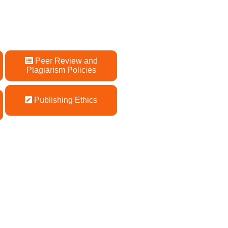
Peer Review and
Plagiarism Policies
Publishing Ethics