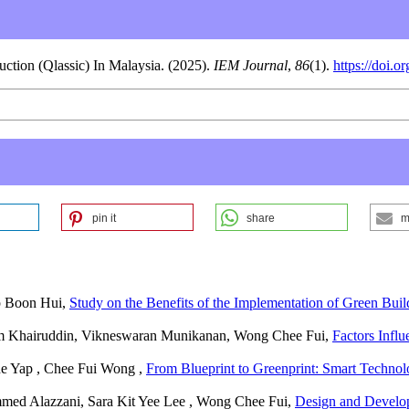
ction (Qlassic) In Malaysia. (2025).
IEM Journal
,
86
(1).
https://doi.
pin it
share
m
p Boon Hui,
Study on the Benefits of the Implementation of Green Bui
m Khairuddin, Vikneswaran Munikanan, Wong Chee Fui,
Factors Infl
he Yap , Chee Fui Wong ,
From Blueprint to Greenprint: Smart Technol
ed Alazzani, Sara Kit Yee Lee , Wong Chee Fui,
Design and Develop