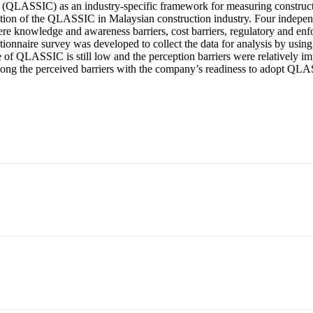
(QLASSIC) as an industry-specific framework for measuring constructio
ation of the QLASSIC in Malaysian construction industry. Four indepen
ere knowledge and awareness barriers, cost barriers, regulatory and enfo
ionnaire survey was developed to collect the data for analysis by usin
ate of QLASSIC is still low and the perception barriers were relatively
mong the perceived barriers with the company’s readiness to adopt QL