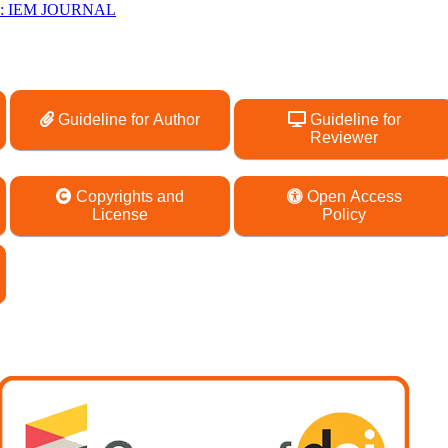
26): IEM JOURNAL
Guideline for Author
Guideline for
Reviewer
Copyrights and
Open Access
License
Policy