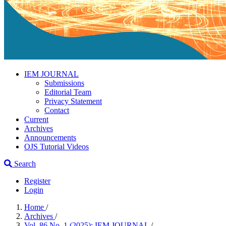
IEM JOURNAL
Submissions
Editorial Team
Privacy Statement
Contact
Current
Archives
Announcements
OJS Tutorial Videos
Search
Register
Login
Home
/
Archives
/
Vol. 86 No. 1 (2025): IEM JOURNAL
/