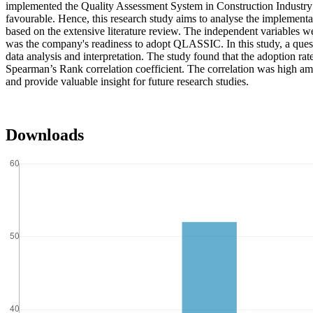
implemented the Quality Assessment System in Construction Industry 
favourable. Hence, this research study aims to analyse the implement
based on the extensive literature review. The independent variables w
was the company's readiness to adopt QLASSIC. In this study, a quest
data analysis and interpretation. The study found that the adoption r
Spearman’s Rank correlation coefficient. The correlation was high a
and provide valuable insight for future research studies.
Downloads