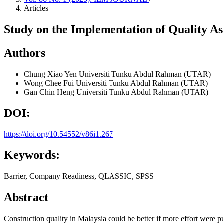
Articles
Study on the Implementation of Quality As
Authors
Chung Xiao Yen
Universiti Tunku Abdul Rahman (UTAR)
Wong Chee Fui
Universiti Tunku Abdul Rahman (UTAR)
Gan Chin Heng
Universiti Tunku Abdul Rahman (UTAR)
DOI:
https://doi.org/10.54552/v86i1.267
Keywords:
Barrier, Company Readiness, QLASSIC, SPSS
Abstract
Construction quality in Malaysia could be better if more effort were pu