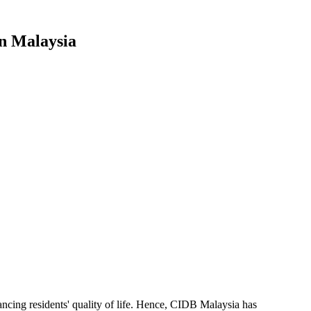
In Malaysia
nhancing residents' quality of life. Hence, CIDB Malaysia has