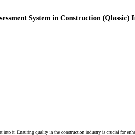
sessment System in Construction (Qlassic) 
t into it. Ensuring quality in the construction industry is crucial for e