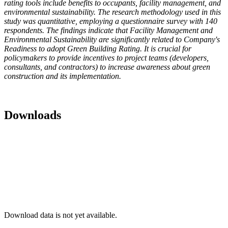
rating tools include benefits to occupants, facility management, and
environmental sustainability. The research methodology used in this
study was quantitative, employing a questionnaire survey with 140
respondents. The findings indicate that Facility Management and
Environmental Sustainability are significantly related to Company's
Readiness to adopt Green Building Rating. It is crucial for
policymakers to provide incentives to project teams (developers,
consultants, and contractors) to increase awareness about green
construction and its implementation.
Downloads
Download data is not yet available.