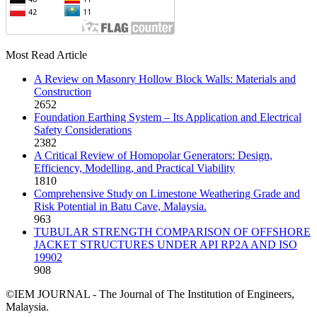
Most Read Article
A Review on Masonry Hollow Block Walls: Materials and
Construction
2652
Foundation Earthing System – Its Application and Electrical
Safety Considerations
2382
A Critical Review of Homopolar Generators: Design,
Efficiency, Modelling, and Practical Viability
1810
Comprehensive Study on Limestone Weathering Grade and
Risk Potential in Batu Cave, Malaysia.
963
TUBULAR STRENGTH COMPARISON OF OFFSHORE
JACKET STRUCTURES UNDER API RP2A AND ISO
19902
908
©IEM JOURNAL - The Journal of The Institution of Engineers,
Malaysia.