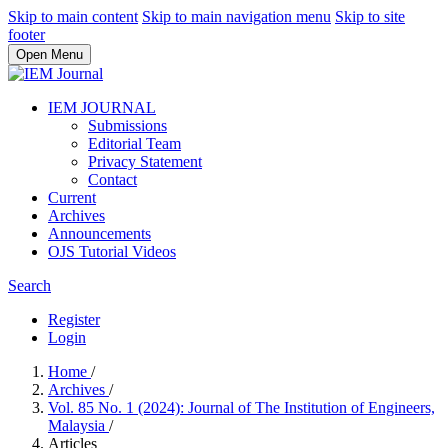
Skip to main content
Skip to main navigation menu
Skip to site
footer
Open Menu
IEM JOURNAL
Submissions
Editorial Team
Privacy Statement
Contact
Current
Archives
Announcements
OJS Tutorial Videos
Search
Register
Login
Home
/
Archives
/
Vol. 85 No. 1 (2024): Journal of The Institution of Engineers,
Malaysia
/
Articles