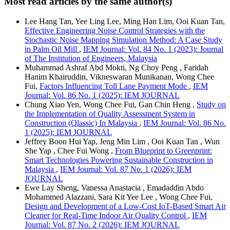
Most read articles by the same author(s)
Lee Hang Tan, Yee Ling Lee, Ming Han Lim, Ooi Kuan Tan,
Effective Engineering Noise Control Strategies with the
Stochastic Noise Mapping Simulation Method: A Case Study
in Palm Oil Mill
,
IEM Journal: Vol. 84 No. 1 (2023): Journal
of The Institution of Engineers, Malaysia
Muhammad Ashraf Abd Mokti, Ng Choy Peng , Faridah
Hanim Khairuddin, Vikneswaran Munikanan, Wong Chee
Fui,
Factors Influencing Toll Lane Payment Mode
,
IEM
Journal: Vol. 86 No. 1 (2025): IEM JOURNAL
Chung Xiao Yen, Wong Chee Fui, Gan Chin Heng ,
Study on
the Implementation of Quality Assessment System in
Construction (Qlassic) In Malaysia
,
IEM Journal: Vol. 86 No.
1 (2025): IEM JOURNAL
Jeffrey Boon Hui Yap, Jeng Min Lim , Ooi Kuan Tan , Wun
She Yap , Chee Fui Wong ,
From Blueprint to Greenprint:
Smart Technologies Powering Sustainable Construction in
Malaysia
,
IEM Journal: Vol. 87 No. 1 (2026): IEM
JOURNAL
Ewe Lay Sheng, Vanessa Anastacia , Emadaddin Abdo
Mohammed Alazzani, Sara Kit Yee Lee , Wong Chee Fui,
Design and Development of a Low-Cost IoT-Based Smart Air
Cleaner for Real-Time Indoor Air Quality Control
,
IEM
Journal: Vol. 87 No. 2 (2026): IEM JOURNAL