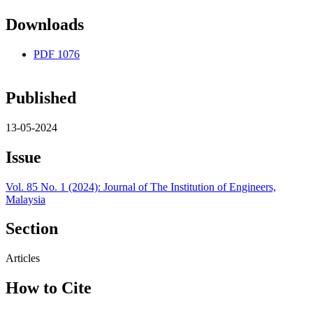
Downloads
PDF
1076
Published
13-05-2024
Issue
Vol. 85 No. 1 (2024): Journal of The Institution of Engineers,
Malaysia
Section
Articles
How to Cite