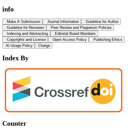
info
Make A Submission
Journal Information
Guideline for Author
Guideline for Reviewer
Peer Review and Plagiarism Policies
Indexing and Abstracting
Editorial Board Members
Copyrights and License
Open Access Policy
Publishing Ethics
AI Usage Policy
Charge
Index By
Counter