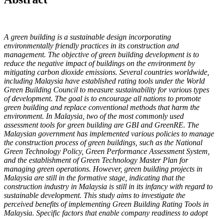
A green building is a sustainable design incorporating
environmentally friendly practices in its construction and
management. The objective of green building development is to
reduce the negative impact of buildings on the environment by
mitigating carbon dioxide emissions. Several countries worldwide,
including Malaysia have established rating tools under the World
Green Building Council to measure sustainability for various types
of development. The goal is to encourage all nations to promote
green building and replace conventional methods that harm the
environment. In Malaysia, two of the most commonly used
assessment tools for green building are GBI and GreenRE. The
Malaysian government has implemented various policies to manage
the construction process of green buildings, such as the National
Green Technology Policy, Green Performance Assessment System,
and the establishment of Green Technology Master Plan for
managing green operations. However, green building projects in
Malaysia are still in the formative stage, indicating that the
construction industry in Malaysia is still in its infancy with regard to
sustainable development. This study aims to investigate the
perceived benefits of implementing Green Building Rating Tools in
Malaysia. Specific factors that enable company readiness to adopt