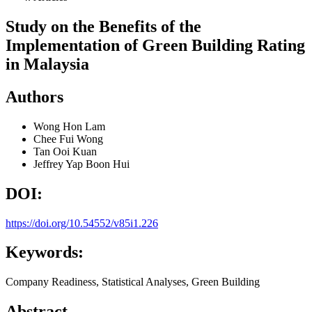
Study on the Benefits of the
Implementation of Green Building Rating
in Malaysia
Authors
Wong Hon Lam
Chee Fui Wong
Tan Ooi Kuan
Jeffrey Yap Boon Hui
DOI:
https://doi.org/10.54552/v85i1.226
Keywords:
Company Readiness, Statistical Analyses, Green Building
Abstract