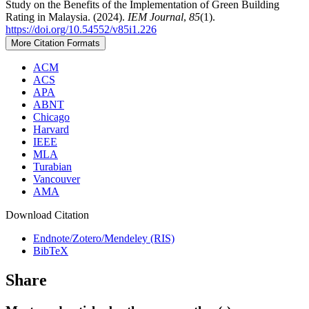
Study on the Benefits of the Implementation of Green Building
Rating in Malaysia. (2024).
IEM Journal
,
85
(1).
https://doi.org/10.54552/v85i1.226
More Citation Formats
ACM
ACS
APA
ABNT
Chicago
Harvard
IEEE
MLA
Turabian
Vancouver
AMA
Download Citation
Endnote/Zotero/Mendeley (RIS)
BibTeX
Share