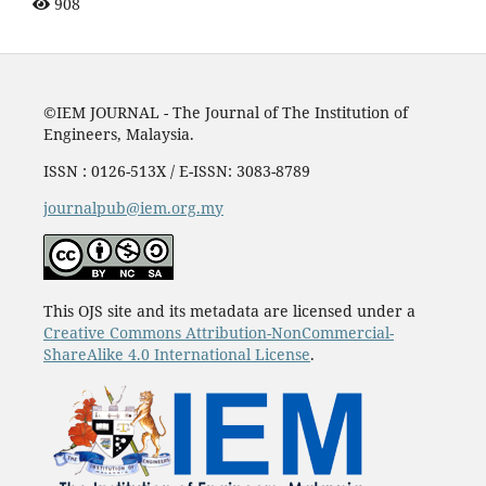
908
©IEM JOURNAL - The Journal of The Institution of
Engineers, Malaysia.
ISSN : 0126-513X / E-ISSN: 3083-8789
journalpub@iem.org.my
This OJS site and its metadata are licensed under a
Creative Commons Attribution-NonCommercial-
ShareAlike 4.0 International License
.