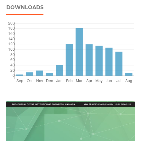
DOWNLOADS