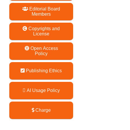
Editorial Board
Members
Copyrights and
License
Open Access
Policy
Publishing Ethics
AI Usage Policy
Charge