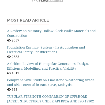
MOST READ ARTICLE
A Review on Masonry Hollow Block Walls: Materials and
Construction
2657
Foundation Earthing System – Its Application and
Electrical Safety Considerations
2382
A Critical Review of Homopolar Generators: Design,
Efficiency, Modelling, and Practical Viability
1819
Comprehensive Study on Limestone Weathering Grade
and Risk Potential in Batu Cave, Malaysia.
963
TUBULAR STRENGTH COMPARISON OF OFFSHORE
JACKET STRUCTURES UNDER API RP2A AND ISO 19902