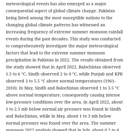
meteorological events has also emerged as a major
consequential aspect of global climate change. Pakistan
being listed among the most susceptible nations to the
changing global climate patterns has witnessed an
increasing frequency of extreme summer monsoon rainfall
events during the past decades. This study was conducted
to comprehensively investigate the major meteorological
factors that lead to the extreme summer monsoon
precipitation in Pakistan in 2022. The results obtained from
the study showed that in April 2022, Balochistan observed
1.5 to 6 °C, Sindh observed 2 to 4 °C, while Punjab and KPK
observed 3 to 5.5 °C above normal temperatures (1961-
2010). In May, Sindh and Balochistan observed 1 to 3.5 °C
above normal temperature, consequently causing intense
low-pressure conditions over the area. In April 2022, about
1 to 2.5 mb below normal air pressure was found in Sindh
and Balochistan, while in May, about 1 to 3 mb below
normal pressure was found over the area. The summer
monsoon 2022 analysis showed that in July, about 0.2 to 4