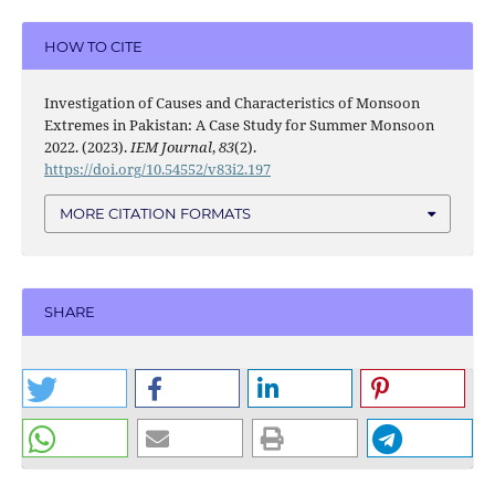
HOW TO CITE
Investigation of Causes and Characteristics of Monsoon
Extremes in Pakistan: A Case Study for Summer Monsoon
2022. (2023).
IEM Journal
,
83
(2).
https://doi.org/10.54552/v83i2.197
MORE CITATION FORMATS
SHARE