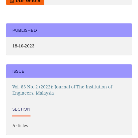
PDF
1018
PUBLISHED
18-10-2023
ISSUE
Vol. 83 No. 2 (2022): Journal of The Institution of
Engineers, Malaysia
SECTION
Articles