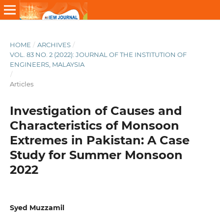
HOME
/
ARCHIVES
/
VOL. 83 NO. 2 (2022): JOURNAL OF THE INSTITUTION OF
ENGINEERS, MALAYSIA
/
Articles
Investigation of Causes and
Characteristics of Monsoon
Extremes in Pakistan: A Case
Study for Summer Monsoon
2022
Syed Muzzamil