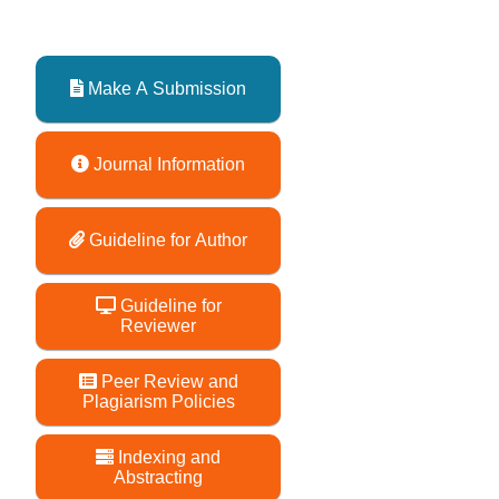
Make A Submission
Journal Information
Guideline for Author
Guideline for
Reviewer
Peer Review and
Plagiarism Policies
Indexing and
Abstracting