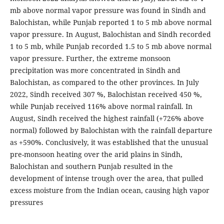
mb above normal vapor pressure was found in Sindh and
Balochistan, while Punjab reported 1 to 5 mb above normal
vapor pressure. In August, Balochistan and Sindh recorded
1 to 5 mb, while Punjab recorded 1.5 to 5 mb above normal
vapor pressure. Further, the extreme monsoon
precipitation was more concentrated in Sindh and
Balochistan, as compared to the other provinces. In July
2022, Sindh received 307 %, Balochistan received 450 %,
while Punjab received 116% above normal rainfall. In
August, Sindh received the highest rainfall (+726% above
normal) followed by Balochistan with the rainfall departure
as +590%. Conclusively, it was established that the unusual
pre-monsoon heating over the arid plains in Sindh,
Balochistan and southern Punjab resulted in the
development of intense trough over the area, that pulled
excess moisture from the Indian ocean, causing high vapor
pressures