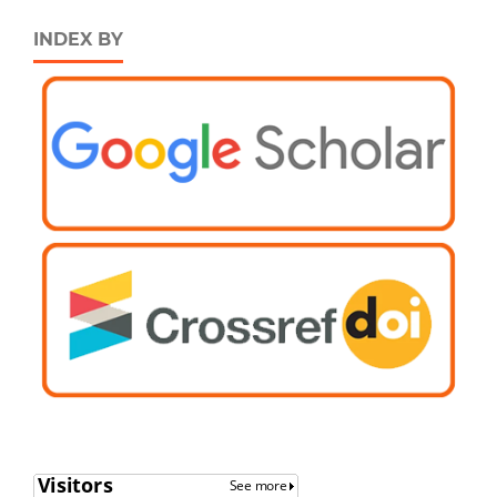
INDEX BY