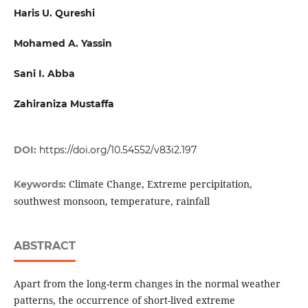
Haris U. Qureshi
Mohamed A. Yassin
Sani I. Abba
Zahiraniza Mustaffa
DOI:
https://doi.org/10.54552/v83i2.197
Climate Change, Extreme percipitation,
Keywords:
southwest monsoon, temperature, rainfall
ABSTRACT
Apart from the long-term changes in the normal weather
patterns, the occurrence of short-lived extreme