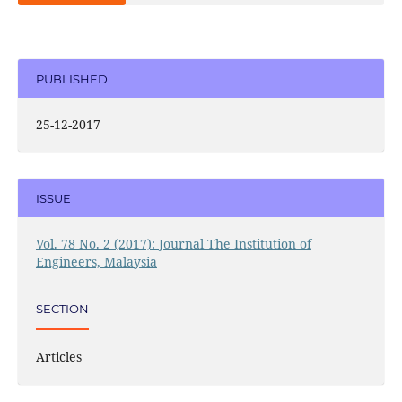
PUBLISHED
25-12-2017
ISSUE
Vol. 78 No. 2 (2017): Journal The Institution of
Engineers, Malaysia
SECTION
Articles