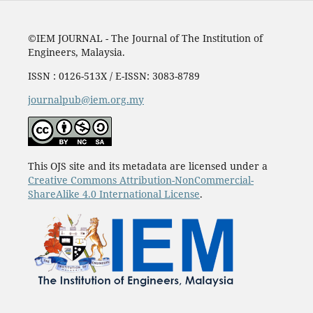
©IEM JOURNAL - The Journal of The Institution of
Engineers, Malaysia.
ISSN : 0126-513X / E-ISSN: 3083-8789
journalpub@iem.org.my
This OJS site and its metadata are licensed under a
Creative Commons Attribution-NonCommercial-
ShareAlike 4.0 International License
.