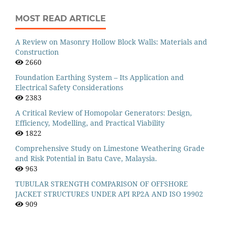
MOST READ ARTICLE
A Review on Masonry Hollow Block Walls: Materials and
Construction
2660
Foundation Earthing System – Its Application and
Electrical Safety Considerations
2383
A Critical Review of Homopolar Generators: Design,
Efficiency, Modelling, and Practical Viability
1822
Comprehensive Study on Limestone Weathering Grade
and Risk Potential in Batu Cave, Malaysia.
963
TUBULAR STRENGTH COMPARISON OF OFFSHORE
JACKET STRUCTURES UNDER API RP2A AND ISO 19902
909