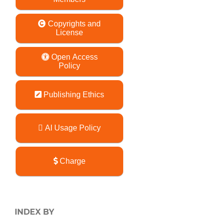
Copyrights and
License
Open Access
Policy
Publishing Ethics
AI Usage Policy
Charge
INDEX BY