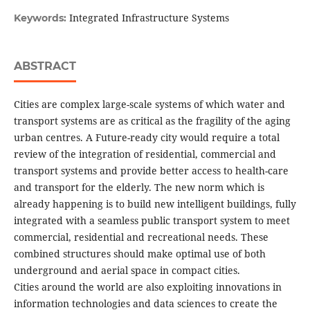
Integrated Infrastructure Systems
Keywords:
ABSTRACT
Cities are complex large-scale systems of which water and
transport systems are as critical as the fragility of the aging
urban centres. A Future-ready city would require a total
review of the integration of residential, commercial and
transport systems and provide better access to health-care
and transport for the elderly. The new norm which is
already happening is to build new intelligent buildings, fully
integrated with a seamless public transport system to meet
commercial, residential and recreational needs. These
combined structures should make optimal use of both
underground and aerial space in compact cities.
Cities around the world are also exploiting innovations in
information technologies and data sciences to create the