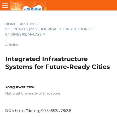
HOME
/
ARCHIVES
/
VOL. 78 NO. 2 (2017): JOURNAL THE INSTITUTION OF
ENGINEERS, MALAYSIA
/
Articles
Integrated Infrastructure
Systems for Future-Ready Cities
Yong Kwet Yew
National University of Singapore
DOI:
https://doi.org/10.54552/v78i2.8