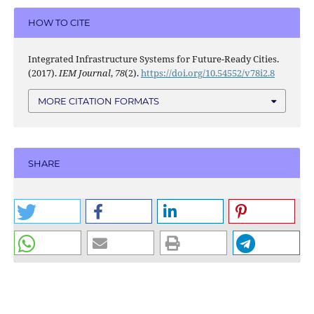
HOW TO CITE
Integrated Infrastructure Systems for Future-Ready Cities.
(2017).
IEM Journal
,
78
(2).
https://doi.org/10.54552/v78i2.8
MORE CITATION FORMATS
SHARE