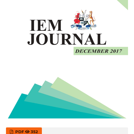
PDF
352