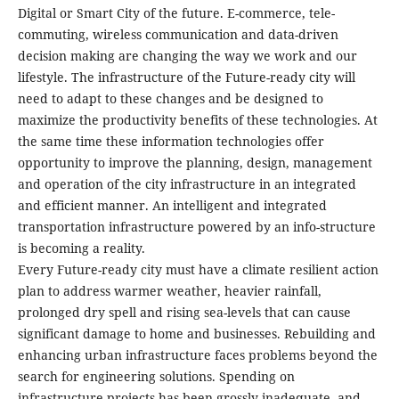
Digital or Smart City of the future. E-commerce, tele-
commuting, wireless communication and data-driven
decision making are changing the way we work and our
lifestyle. The infrastructure of the Future-ready city will
need to adapt to these changes and be designed to
maximize the productivity benefits of these technologies. At
the same time these information technologies offer
opportunity to improve the planning, design, management
and operation of the city infrastructure in an integrated
and efficient manner. An intelligent and integrated
transportation infrastructure powered by an info-structure
is becoming a reality.
Every Future-ready city must have a climate resilient action
plan to address warmer weather, heavier rainfall,
prolonged dry spell and rising sea-levels that can cause
significant damage to home and businesses. Rebuilding and
enhancing urban infrastructure faces problems beyond the
search for engineering solutions. Spending on
infrastructure projects has been grossly inadequate, and