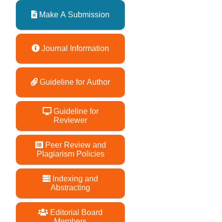
Make A Submission
Journal Information
Guideline for Author
Guideline for
Reviewer
Peer Review and
Plagiarism Policies
Indexing and
Abstracting
Editorial Board
Members