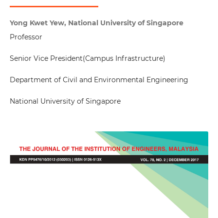
Yong Kwet Yew, National University of Singapore
Professor
Senior Vice President(Campus Infrastructure)
Department of Civil and Environmental Engineering
National University of Singapore