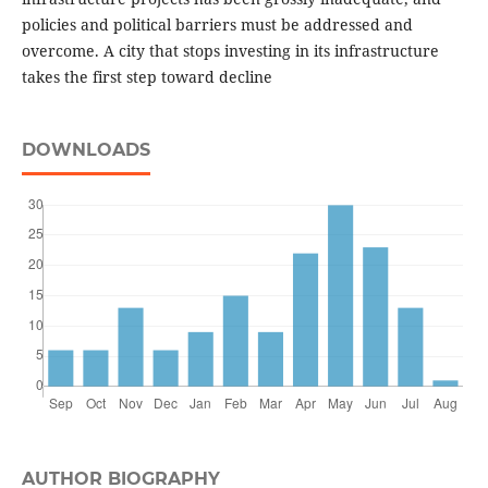
policies and political barriers must be addressed and
overcome. A city that stops investing in its infrastructure
takes the first step toward decline
DOWNLOADS
AUTHOR BIOGRAPHY