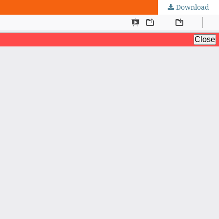
Download